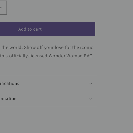
Increase
quantity
for
Wonder
Add to cart
Woman
Keychain
the world. Show off your love for the iconic
 this officially-licensed Wonder Woman PVC
ifications
ormation