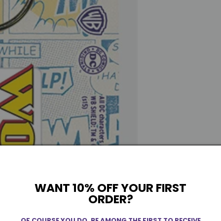
WANT 10% OFF YOUR FIRST
ORDER?
OF COURSE YOU DO. BE AMONG THE FIRST TO RECEIVE