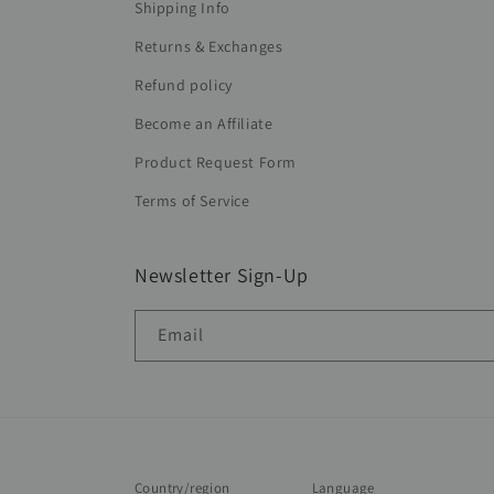
Shipping Info
Returns & Exchanges
Refund policy
Become an Affiliate
Product Request Form
Terms of Service
Newsletter Sign-Up
Email
Country/region
Language