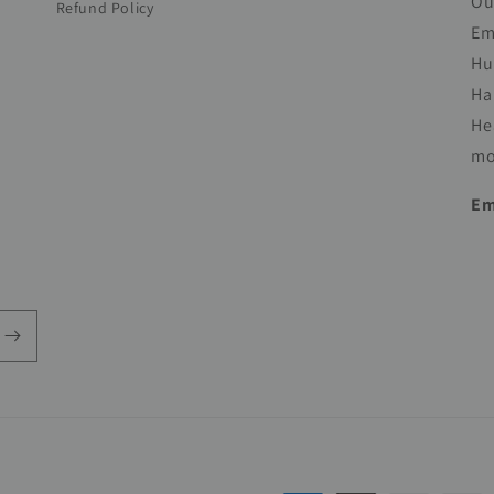
Ou
Refund Policy
Em
Hu
Ha
He
mo
Em