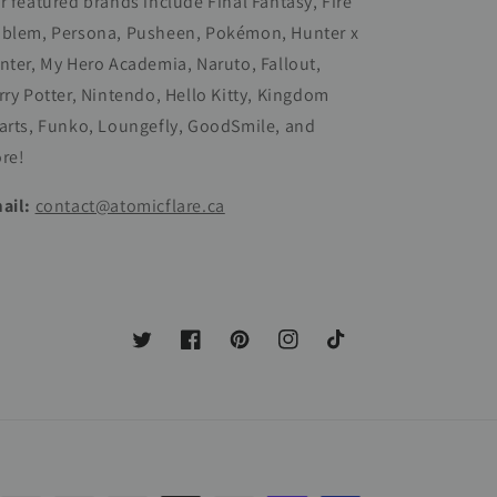
r featured brands include Final Fantasy, Fire
blem, Persona, Pusheen, Pokémon, Hunter x
nter, My Hero Academia, Naruto, Fallout,
rry Potter, Nintendo, Hello Kitty, Kingdom
arts, Funko, Loungefly, GoodSmile, and
re!
ail:
contact@atomicflare.ca
Twitter
Facebook
Pinterest
Instagram
TikTok