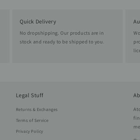
Quick Delivery
Au
No dropshipping. Our products are in
Wo
stock and ready to be shipped to you.
pr
li
Legal Stuff
Ab
At
Returns & Exchanges
fi
Terms of Service
me
Privacy Policy