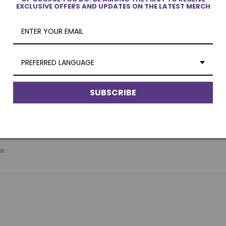
EXCLUSIVE OFFERS AND UPDATES ON THE LATEST MERCH
PREFERRED LANGUAGE
SUBSCRIBE
ew