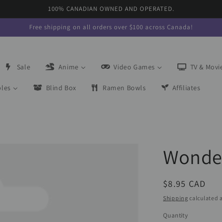
100% CANADIAN OWNED AND OPERATED.
Free shipping on all orders over $100 across Canada!
Sale
Anime
Video Games
TV & Movi
bles
Blind Box
Ramen Bowls
Affiliates
Wonde
Regular
$8.95 CAD
price
Shipping
calculated a
Quantity