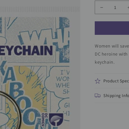
Decrease
quantity
for
Wonder
Woman
Keychain
Women will save 
DC heroine with
keychain.
Product Spec
Shipping Inf