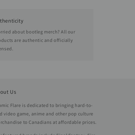
thenticity
rried about bootleg merch? All our
oducts are authentic and officially
censed.
out Us
omic Flare is dedicated to bringing hard-to-
nd video game, anime and other pop culture
rchandise to Canadians at affordable prices.