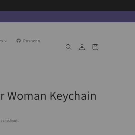
es
Pusheen
Log
Cart
in
r Woman Keychain
t checkout.