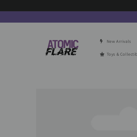
Skip to
content
New Arrivals
Toys & Collecti
Skip to
product
information