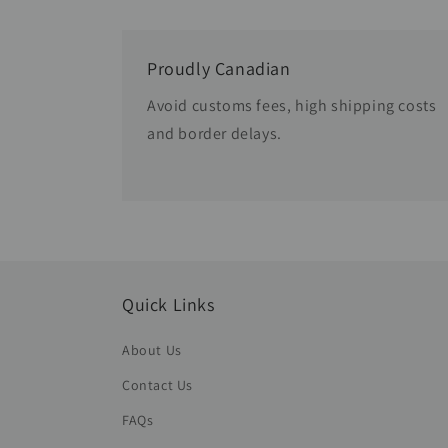
Proudly Canadian
Avoid customs fees, high shipping costs
and border delays.
Quick Links
About Us
Contact Us
FAQs