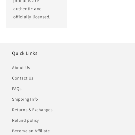
products are
authentic and
officially licensed.
Quick Links
About Us
Contact Us
FAQs
Shipping Info
Returns & Exchanges
Refund policy
Become an Affiliate