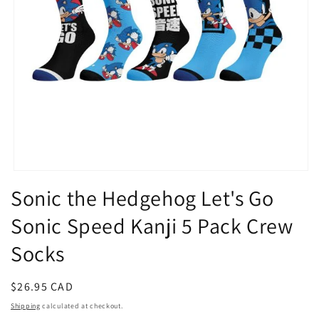
Open
media
Sonic the Hedgehog Let's Go
1
in
Sonic Speed Kanji 5 Pack Crew
modal
Socks
Regular
$26.95 CAD
price
Shipping
calculated at checkout.