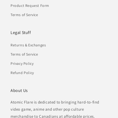
Product Request Form
Terms of Service
Legal Stuff
Returns & Exchanges
Terms of Service
Privacy Policy
Refund Policy
About Us
Atomic Flare is dedicated to bringing hard-to-find
video game, anime and other pop culture
merchandise to Canadians at affordable prices.