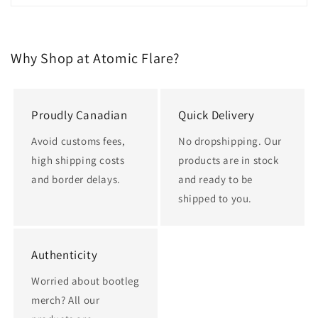
Why Shop at Atomic Flare?
Proudly Canadian
Quick Delivery
Avoid customs fees,
No dropshipping. Our
high shipping costs
products are in stock
and border delays.
and ready to be
shipped to you.
Authenticity
Worried about bootleg
merch? All our