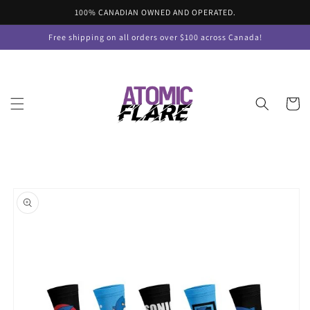
Skip to
100% CANADIAN OWNED AND OPERATED.
content
Free shipping on all orders over $100 across Canada!
Cart
Skip to
product
information