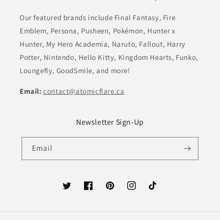
Our featured brands include Final Fantasy, Fire
Emblem, Persona, Pusheen, Pokémon, Hunter x
Hunter, My Hero Academia, Naruto, Fallout, Harry
Potter, Nintendo, Hello Kitty, Kingdom Hearts, Funko,
Loungefly, GoodSmile, and more!
Email:
contact@atomicflare.ca
Newsletter Sign-Up
Email
Twitter
Facebook
Pinterest
Instagram
TikTok