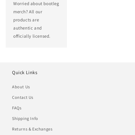
Worried about bootleg
merch? All our
products are
authentic and
officially licensed.
Quick Links
About Us
Contact Us
FAQs
Shipping Info
Returns & Exchanges