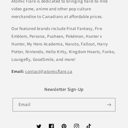
Atomic Flare is dedicated to bringing hard-to-find
video game, anime and other pop culture
merchandise to Canadians at affordable prices.
Our featured brands include Final Fantasy, Fire
Emblem, Persona, Pusheen, Pokémon, Hunter x
Hunter, My Hero Academia, Naruto, Fallout, Harry
Potter, Nintendo, Hello Kitty, Kingdom Hearts, Funko,
Loungefly, GoodSmile, and more!
Email:
contact@atomicflare.ca
Newsletter Sign-Up
Email