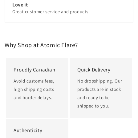
Love it
Great customer service and products.
Why Shop at Atomic Flare?
Proudly Canadian
Quick Delivery
Avoid customs fees,
No dropshipping. Our
high shipping costs
products are in stock
and border delays.
and ready to be
shipped to you.
Authenticity