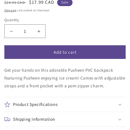
Regular
Sale
$17.99 CAD
$24.95 CAD
Sale
price
price
Shipping
calculated at checkout.
Quantity
Decrease
Increase
quantity
quantity
for
for
Pusheen
Pusheen
Add to cart
PVC
PVC
Print
Print
Get your hands on this adorable Pusheen PVC backpack
Backpack
Backpack
featuring Pusheen enjoying ice cream! Comes with adjustable
straps and a front pocket with a pom zipper charm.
Product Specifications
Shipping Information