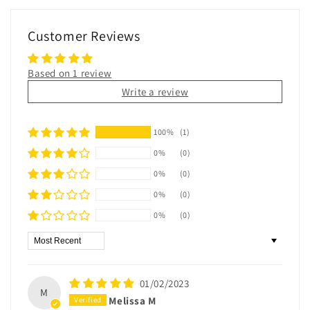
Customer Reviews
Based on 1 review
Write a review
100%
(1)
0%
(0)
0%
(0)
0%
(0)
0%
(0)
Sort by
01/02/2023
M
Melissa M