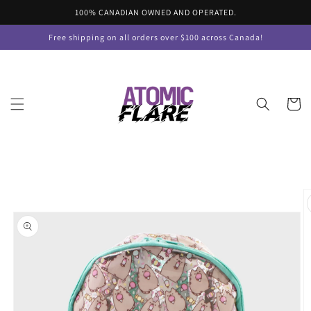
Skip to
100% CANADIAN OWNED AND OPERATED.
content
Free shipping on all orders over $100 across Canada!
Cart
Skip to
product
information