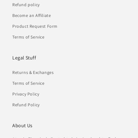
Refund policy
Become an Affiliate
Product Request Form
Terms of Service
Legal Stuff
Returns & Exchanges
Terms of Service
Privacy Policy
Refund Policy
About Us