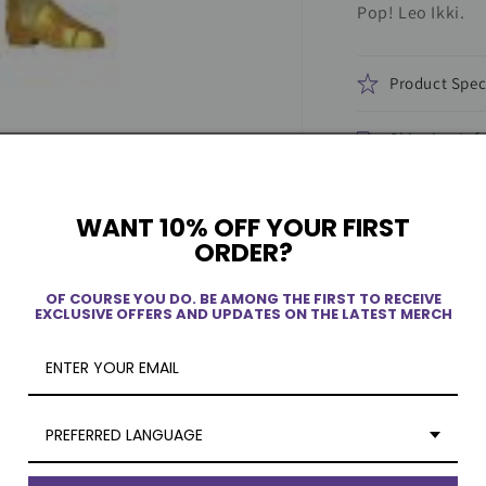
Pop! Leo Ikki.
Product Spec
Shipping Inf
WANT 10% OFF YOUR FIRST
ORDER?
OF COURSE YOU DO. BE AMONG THE FIRST TO RECEIVE
EXCLUSIVE OFFERS AND UPDATES ON THE LATEST MERCH
PREFERRED LANGUAGE
ew