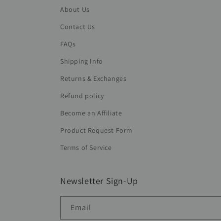
About Us
Contact Us
FAQs
Shipping Info
Returns & Exchanges
Refund policy
Become an Affiliate
Product Request Form
Terms of Service
Newsletter Sign-Up
Email