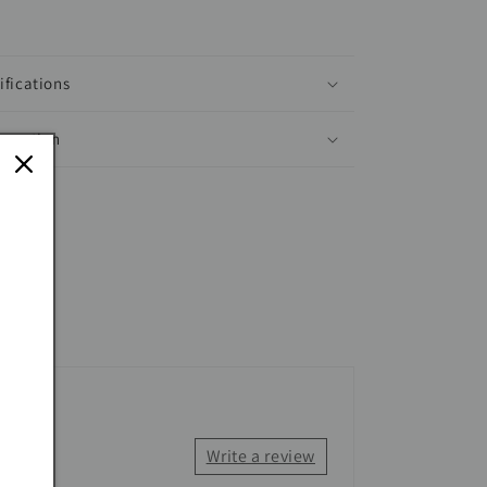
ifications
ormation
Write a review