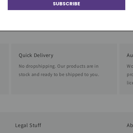
SUBSCRIBE
Quick Delivery
Au
No dropshipping. Our products are in
Wo
stock and ready to be shipped to you.
pr
li
Legal Stuff
Ab