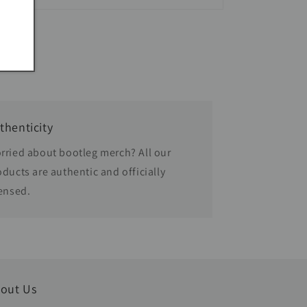
thenticity
rried about bootleg merch? All our
oducts are authentic and officially
censed.
out Us