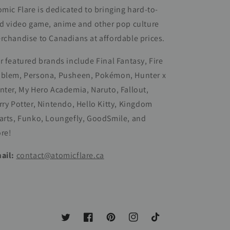
omic Flare is dedicated to bringing hard-to-
nd video game, anime and other pop culture
rchandise to Canadians at affordable prices.
r featured brands include Final Fantasy, Fire
blem, Persona, Pusheen, Pokémon, Hunter x
nter, My Hero Academia, Naruto, Fallout,
rry Potter, Nintendo, Hello Kitty, Kingdom
arts, Funko, Loungefly, GoodSmile, and
re!
ail:
contact@atomicflare.ca
Twitter
Facebook
Pinterest
Instagram
TikTok