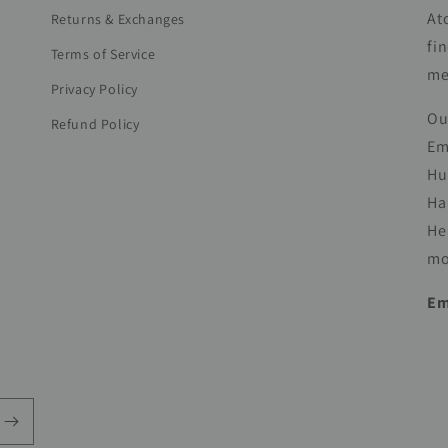
At
Returns & Exchanges
fi
Terms of Service
me
Privacy Policy
Ou
Refund Policy
Em
Hu
Ha
He
mo
Em