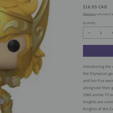
Regular
$16.95 CAD
price
Shipping
calculated a
Quantity
Decrease
quantity
for
Saint
Seiya
Funko
Introducing the
Pop!
Animation
the Olympian god
Vinyl
and her five war
Figure
alongside their 
Gold
Leo
1986 anime TV ad
Ikki
knights are comi
#1427
Knights of the Z