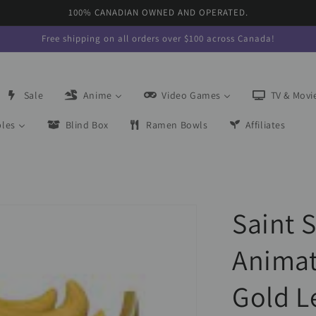
100% CANADIAN OWNED AND OPERATED.
Free shipping on all orders over $100 across Canada!
Sale
Anime
Video Games
TV & Movi
bles
Blind Box
Ramen Bowls
Affiliates
Saint 
Animat
Gold L