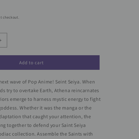
t checkout.
Increase
quantity
for
Saint
Add to cart
Seiya
Funko
 next wave of Pop Anime! Seint Seiya. When
Pop!
Animation
s try to overtake Earth, Athena reincarnates
Vinyl
riors emerge to harness mystic energy to fight
Figure
goddess. Whether it was the manga or the
Gold
Leo
aptation that caught your attention, the
Ikki
ng together to defend your Saint Seiya
#1427
odiac collection. Assemble the Saints with