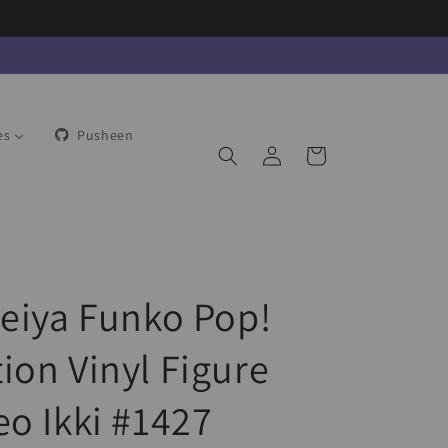
es
Pusheen
Log
Cart
in
Seiya Funko Pop!
ion Vinyl Figure
eo Ikki #1427