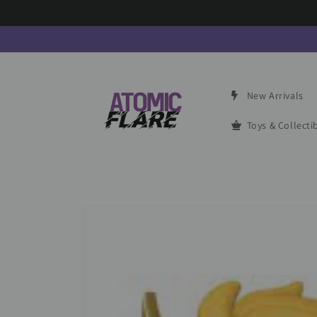
Skip to
content
New Arrivals
Toys & Collecti
Skip to
product
information