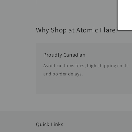
Why Shop at Atomic Flare?
Proudly Canadian
Avoid customs fees, high shipping costs
and border delays.
Quick Links