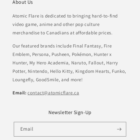
About Us
Atomic Flare is dedicated to bringing hard-to-find
video game, anime and other pop culture
merchandise to Canadians at affordable prices.
Our featured brands include Final Fantasy, Fire
Emblem, Persona, Pusheen, Pokémon, Hunter x
Hunter, My Hero Academia, Naruto, Fallout, Harry
Potter, Nintendo, Hello Kitty, Kingdom Hearts, Funko,
Loungefly, GoodSmile, and more!
Email:
contact@atomicflare.ca
Newsletter Sign-Up
Email