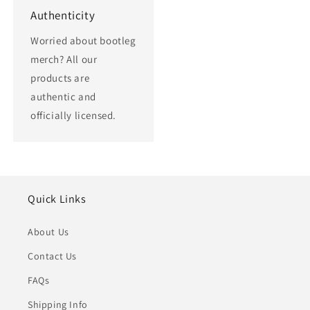
Authenticity
Worried about bootleg
merch? All our
products are
authentic and
officially licensed.
Quick Links
About Us
Contact Us
FAQs
Shipping Info