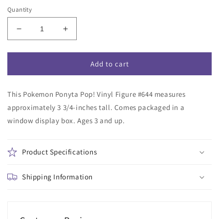
Quantity
Decrease
Increase
quantity
quantity
for
for
Pokemon
Pokemon
Add to cart
Ponyta
Ponyta
Funko
Funko
This Pokemon Ponyta Pop! Vinyl Figure #644 measures
Pop!
Pop!
Vinyl
Vinyl
approximately 3 3/4-inches tall. Comes packaged in a
Figure
Figure
window display box. Ages 3 and up.
#644
#644
Product Specifications
Shipping Information