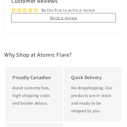
Customer Reviews
Be the first to write a review
Write a review
Why Shop at Atomic Flare?
Proudly Canadian
Quick Delivery
Avoid customs fees,
No dropshipping. Our
high shipping costs
products are in stock
and border delays.
and ready to be
shipped to you.