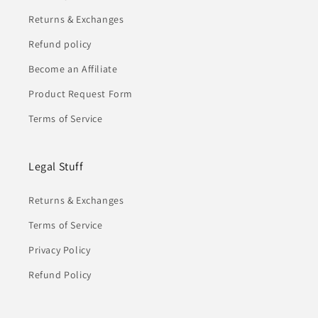
Returns & Exchanges
Refund policy
Become an Affiliate
Product Request Form
Terms of Service
Legal Stuff
Returns & Exchanges
Terms of Service
Privacy Policy
Refund Policy