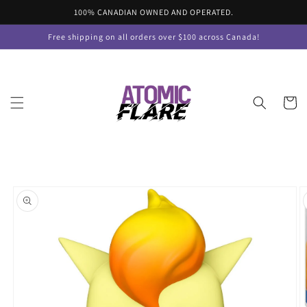
Skip to
100% CANADIAN OWNED AND OPERATED.
content
Free shipping on all orders over $100 across Canada!
Cart
Skip to
product
information