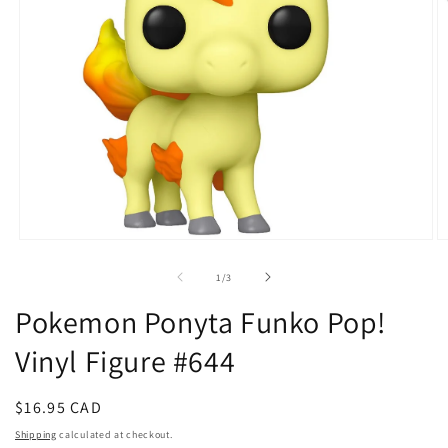
Open
O
media
m
1
2
of
1
/
3
in
in
modal
m
Pokemon Ponyta Funko Pop!
Vinyl Figure #644
Regular
$16.95 CAD
price
Shipping
calculated at checkout.