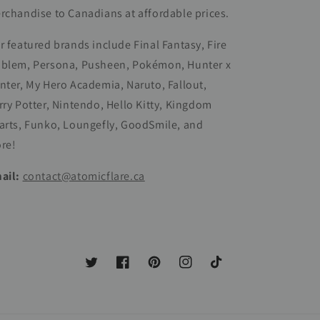
rchandise to Canadians at affordable prices.
r featured brands include Final Fantasy, Fire
blem, Persona, Pusheen, Pokémon, Hunter x
nter, My Hero Academia, Naruto, Fallout,
rry Potter, Nintendo, Hello Kitty, Kingdom
arts, Funko, Loungefly, GoodSmile, and
re!
ail:
contact@atomicflare.ca
Twitter
Facebook
Pinterest
Instagram
TikTok