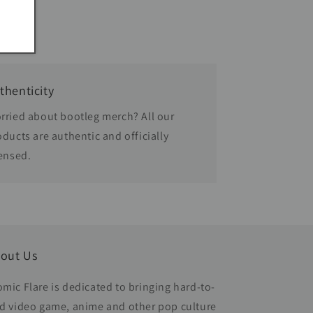
thenticity
rried about bootleg merch? All our
oducts are authentic and officially
censed.
out Us
omic Flare is dedicated to bringing hard-to-
nd video game, anime and other pop culture