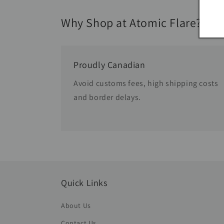
Why Shop at Atomic Flare?
Proudly Canadian
Avoid customs fees, high shipping costs
and border delays.
Quick Links
About Us
Contact Us