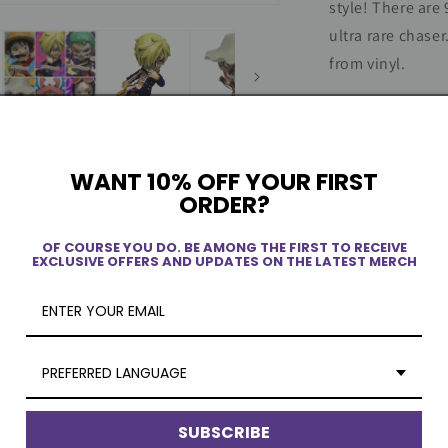
style! There are
x
ultra rare chase
Mighty
Jaxx
from vinyl.
Product Spec
WANT 10% OFF YOUR FIRST
Blind Box It
ORDER?
Shipping Inf
OF COURSE YOU DO. BE AMONG THE FIRST TO RECEIVE
EXCLUSIVE OFFERS AND UPDATES ON THE LATEST MERCH
ew
PREFERRED LANGUAGE
SUBSCRIBE