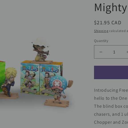
Mighty
Regular
$21.95 CAD
price
Shipping
calculated a
Quantity
Decrease
quantity
for
One
Piece
Hidden
Introducing Free
Dissectable
Blind
hello to the One
Box
The blind box co
Series
chasers, and 1 u
by
Jason
Chopper and Zoro
Freeny