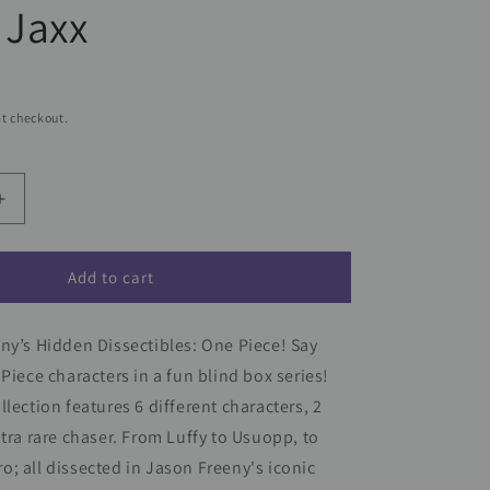
 Jaxx
t checkout.
Increase
quantity
for
One
Add to cart
Piece
Hidden
ny’s Hidden Dissectibles: One Piece! Say
s
Dissectables
Blind
 Piece characters in a fun blind box series!
Box
llection features 6 different characters, 2
Series
ltra rare chaser. From Luffy to Usuopp, to
by
Jason
; all dissected in Jason Freeny's iconic
Freeny