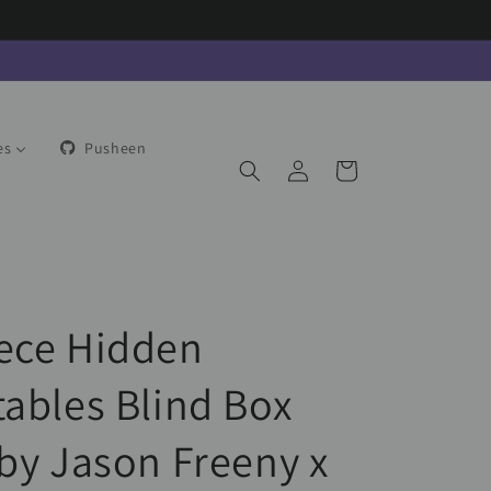
es
Pusheen
Log
Cart
in
ece Hidden
tables Blind Box
 by Jason Freeny x