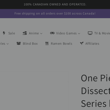
100% CANADIAN OWNED AND OPERATED.
Free shipping on all orders over $100 across Canada!
Sale
Anime
Video Games
TV & Movi
bles
Blind Box
Ramen Bowls
Affiliates
One Pi
Dissec
Series