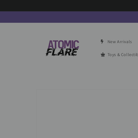
Skip to
content
New Arrivals
Toys & Collecti
Skip to
product
information