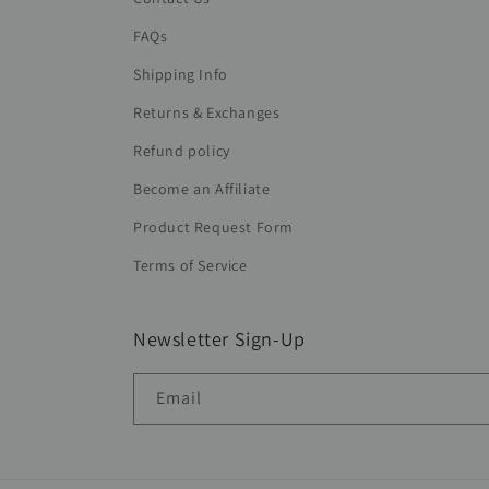
FAQs
Shipping Info
Returns & Exchanges
Refund policy
Become an Affiliate
Product Request Form
Terms of Service
Newsletter Sign-Up
Email