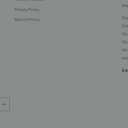
me
Privacy Policy
Ou
Refund Policy
Em
Hu
Ha
He
mo
Em