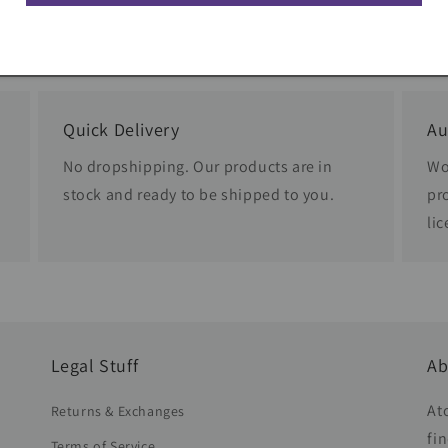
Quick Delivery
Au
No dropshipping. Our products are in
Wo
stock and ready to be shipped to you.
pr
li
Legal Stuff
Ab
At
Returns & Exchanges
fi
Terms of Service