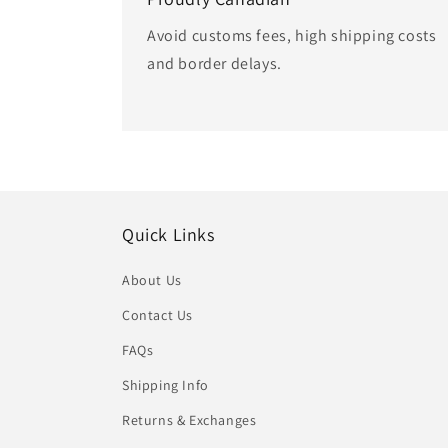
Avoid customs fees, high shipping costs
and border delays.
Quick Links
About Us
Contact Us
FAQs
Shipping Info
Returns & Exchanges