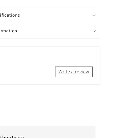
ifications
ormation
Write a review
thenticity