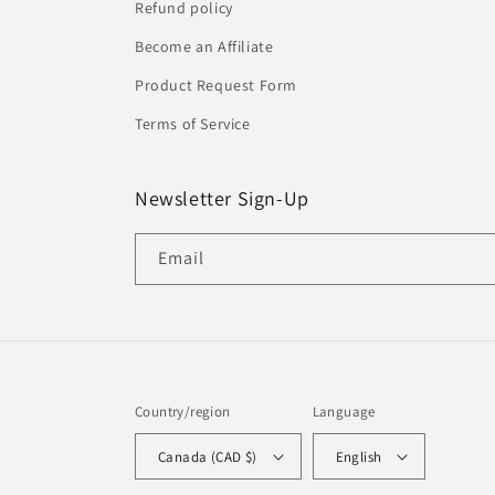
Refund policy
Become an Affiliate
Product Request Form
Terms of Service
Newsletter Sign-Up
Email
Country/region
Language
Canada (CAD $)
English