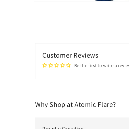
Open
media
1
in
modal
Customer Reviews
Be the first to write a revi
Why Shop at Atomic Flare?
Proudly Canadian