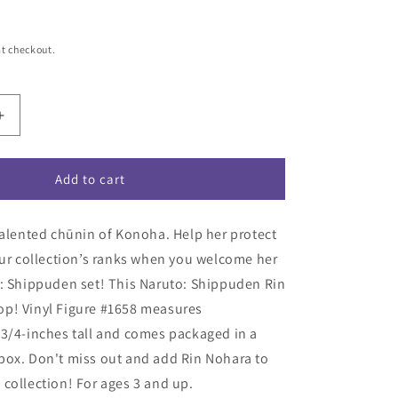
t checkout.
Increase
quantity
for
Naruto:
Add to cart
Shippuden
Rin
talented chūnin of Konoha. Help her protect
Nohara
Funko
our collection’s ranks when you welcome her
Pop!
o: Shippuden set! This Naruto: Shippuden Rin
Vinyl
p! Vinyl Figure #1658 measures
Figure
#1658
3/4-inches tall and comes packaged in a
box. Don't miss out and add Rin Nohara to
collection! For ages 3 and up.