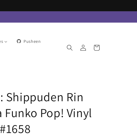
es
Pusheen
Log
Cart
in
: Shippuden Rin
 Funko Pop! Vinyl
 #1658