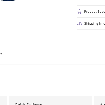
Product Spec
Shipping Inf
ew
Quick Delivery
Au