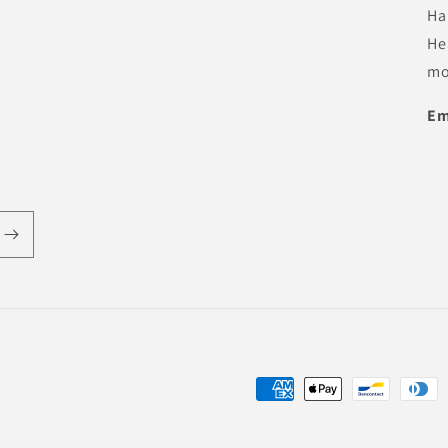
Ha
He
mo
Em
Payment
methods