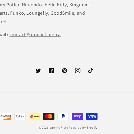
rry Potter, Nintendo, Hello Kitty, Kingdom
arts, Funko, Loungefly, GoodSmile, and
re!
ail:
contact@atomicflare.ca
Twitter
Facebook
Pinterest
Instagram
TikTok
© 2026,
Atomic Flare
Powered by Shopify