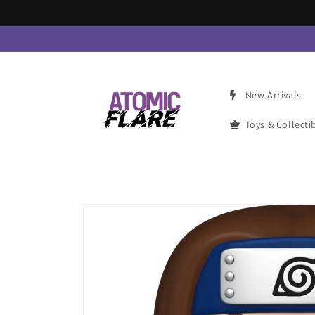
Skip to
content
New Arrivals
Toys & Collecti
Skip to
product
information