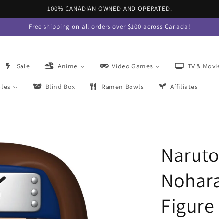
100% CANADIAN OWNED AND OPERATED.
Free shipping on all orders over $100 across Canada!
Sale
Anime
Video Games
TV & Movi
bles
Blind Box
Ramen Bowls
Affiliates
Naruto
Nohara
Figure