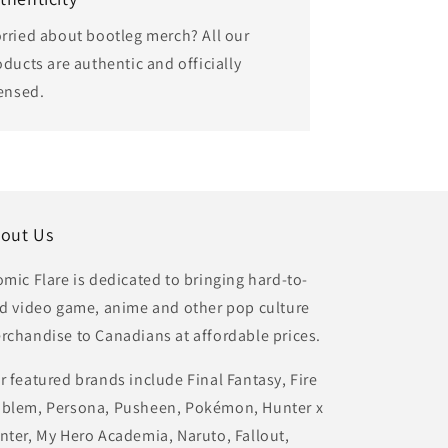
rried about bootleg merch? All our
oducts are authentic and officially
censed.
out Us
omic Flare is dedicated to bringing hard-to-
nd video game, anime and other pop culture
rchandise to Canadians at affordable prices.
r featured brands include Final Fantasy, Fire
blem, Persona, Pusheen, Pokémon, Hunter x
nter, My Hero Academia, Naruto, Fallout,