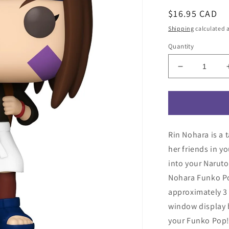
Regular
$16.95 CAD
price
Shipping
calculated a
Quantity
Decrease
quantity
for
Naruto:
Shippuden
Rin
Rin Nohara is a 
Nohara
Funko
her friends in y
Pop!
into your Narut
Vinyl
Nohara Funko Po
Figure
#1658
approximately 3 
window display 
your Funko Pop! 