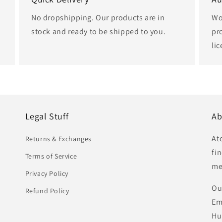
No dropshipping. Our products are in
Wo
stock and ready to be shipped to you.
pr
li
Legal Stuff
Ab
At
Returns & Exchanges
fi
Terms of Service
me
Privacy Policy
Ou
Refund Policy
Em
Hu