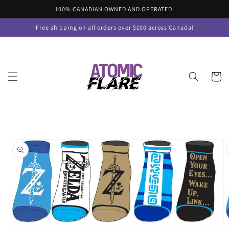
Skip to
100% CANADIAN OWNED AND OPERATED.
content
Free shipping on all orders over $100 across Canada!
Cart
Skip to
product
information