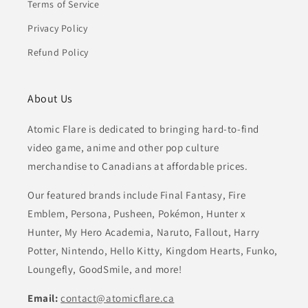
Terms of Service
Privacy Policy
Refund Policy
About Us
Atomic Flare is dedicated to bringing hard-to-find
video game, anime and other pop culture
merchandise to Canadians at affordable prices.
Our featured brands include Final Fantasy, Fire
Emblem, Persona, Pusheen, Pokémon, Hunter x
Hunter, My Hero Academia, Naruto, Fallout, Harry
Potter, Nintendo, Hello Kitty, Kingdom Hearts, Funko,
Loungefly, GoodSmile, and more!
Email:
contact@atomicflare.ca