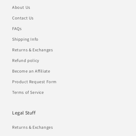
About Us
Contact Us
FAQs
Shipping Info
Returns & Exchanges
Refund policy
Become an Affiliate
Product Request Form
Terms of Service
Legal Stuff
Returns & Exchanges