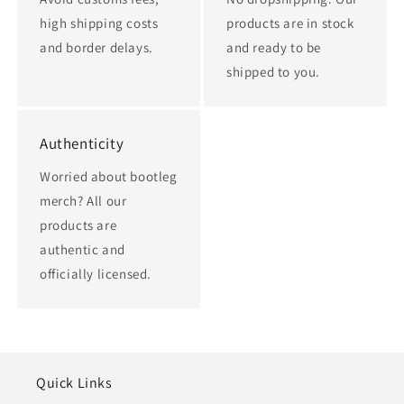
high shipping costs
products are in stock
and border delays.
and ready to be
shipped to you.
Authenticity
Worried about bootleg
merch? All our
products are
authentic and
officially licensed.
Quick Links