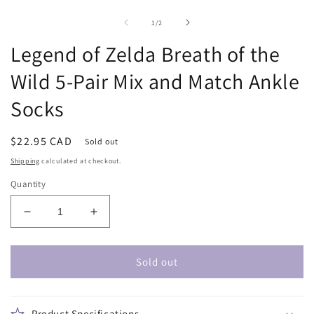
Open
O
media
m
1
2
of
1
/
2
in
in
modal
m
Legend of Zelda Breath of the
Wild 5-Pair Mix and Match Ankle
Socks
Regular
$22.95 CAD
Sold out
price
Shipping
calculated at checkout.
Quantity
Decrease
Increase
quantity
quantity
for
for
Legend
Legend
Sold out
of
of
Zelda
Zelda
Breath
Breath
Product Specifications