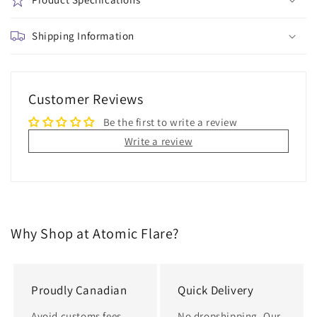
of
of
the
the
Wild
Shipping Information
Wild
5-
5-
Pair
Pair
Mix
Mix
and
and
Customer Reviews
Match
Match
Be the first to write a review
Ankle
Ankle
Socks
Socks
Write a review
Why Shop at Atomic Flare?
Proudly Canadian
Quick Delivery
Avoid customs fees,
No dropshipping. Our