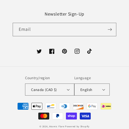
Newsletter Sign-Up
Email
Twitter
Facebook
Pinterest
Instagram
TikTok
Country/region
Language
Canada (CAD $)
English
Payment
methods
© 2026,
Atomic Flare
Powered by Shopify