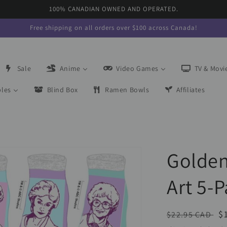
100% CANADIAN OWNED AND OPERATED.
Free shipping on all orders over $100 across Canada!
Sale
Anime
Video Games
TV & Movi
bles
Blind Box
Ramen Bowls
Affiliates
Golden
Art 5-P
Regular
S
$
$22.95 CAD