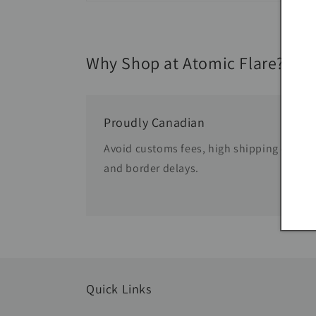
Why Shop at Atomic Flare?
Proudly Canadian
Avoid customs fees, high shipping costs
and border delays.
Quick Links