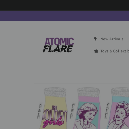
Skip to
content
New Arrivals
Toys & Collecti
Skip to
product
information