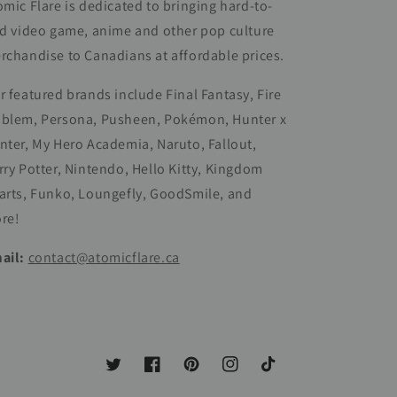
omic Flare is dedicated to bringing hard-to-
nd video game, anime and other pop culture
rchandise to Canadians at affordable prices.
r featured brands include Final Fantasy, Fire
blem, Persona, Pusheen, Pokémon, Hunter x
nter, My Hero Academia, Naruto, Fallout,
rry Potter, Nintendo, Hello Kitty, Kingdom
arts, Funko, Loungefly, GoodSmile, and
re!
ail:
contact@atomicflare.ca
Twitter
Facebook
Pinterest
Instagram
TikTok