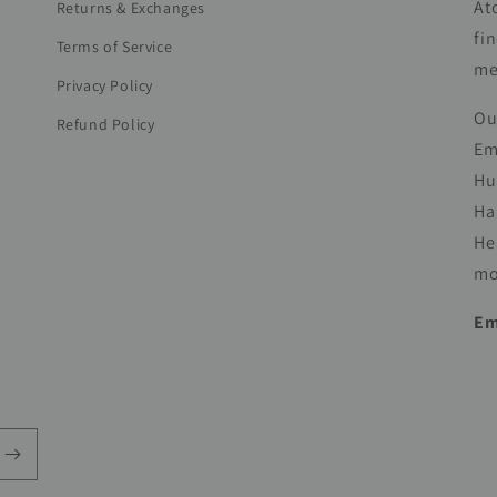
At
Returns & Exchanges
fi
Terms of Service
me
Privacy Policy
Ou
Refund Policy
Em
Hu
Ha
He
mo
Em