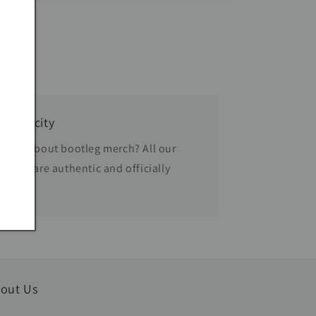
thenticity
rried about bootleg merch? All our
oducts are authentic and officially
censed.
out Us