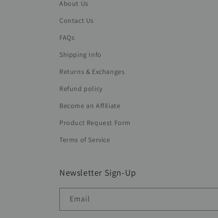
About Us
Contact Us
FAQs
Shipping Info
Returns & Exchanges
Refund policy
Become an Affiliate
Product Request Form
Terms of Service
Newsletter Sign-Up
Email