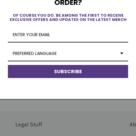
ORDER?
OF COURSE YOU DO. BE AMONG THE FIRST TO RECEIVE
EXCLUSIVE OFFERS AND UPDATES ON THE LATEST MERCH
Quick Delivery
Au
PREFERRED LANGUAGE
No dropshipping. Our products are in
Wo
SUBSCRIBE
stock and ready to be shipped to you.
pr
li
Legal Stuff
Ab