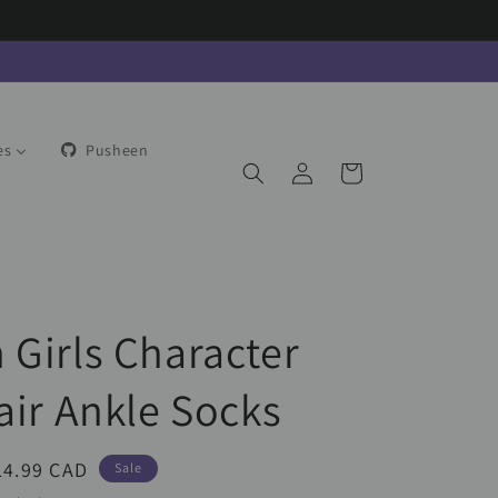
es
Pusheen
Log
Cart
in
 Girls Character
air Ankle Socks
ale
14.99 CAD
Sale