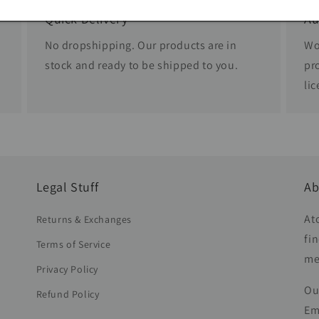
Quick Delivery
Au
No dropshipping. Our products are in
Wo
stock and ready to be shipped to you.
pr
li
Legal Stuff
Ab
At
Returns & Exchanges
fi
Terms of Service
me
Privacy Policy
Ou
Refund Policy
Em