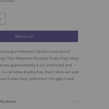
t checkout.
Increase
quantity
for
Pokemon
Add to cart
Grookey
Funko
ecoming a Pokemon Trainer is not out of
Pop!
Vinyl
key! This Pokemon Grookey Funko Pop! Vinyl
Figure
ures approximately 3 1/2-inches tall and
#957
in a window display box. Don't miss out and
our Funko Pop! collection! For ages 3 and
ifications