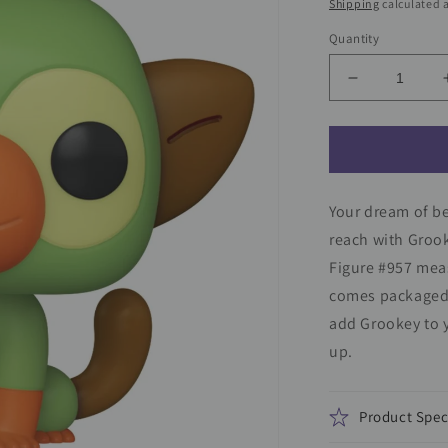
price
Shipping
calculated a
Quantity
Decrease
quantity
for
Pokemon
Grookey
Funko
Your dream of b
Pop!
Vinyl
reach with Groo
Figure
Figure #957 meas
#957
comes packaged 
add Grookey to y
up.
Product Spec