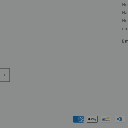
Hu
Ha
He
mo
Em
Payment
methods