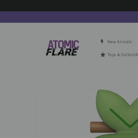
Skip to
content
New Arrivals
Toys & Collecti
Skip to
product
information