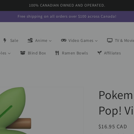
100% CANADIAN OWNED AND OPERATED.
Free shipping on all orders over $100 across Canada!
Sale
Anime
Video Games
TV & Movi
bles
Blind Box
Ramen Bowls
Affiliates
Pokem
Pop! V
Regular
$16.95 CAD