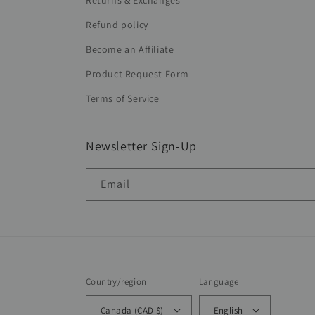
Returns & Exchanges
Refund policy
Become an Affiliate
Product Request Form
Terms of Service
Newsletter Sign-Up
Email
Country/region
Language
Canada (CAD $)
English