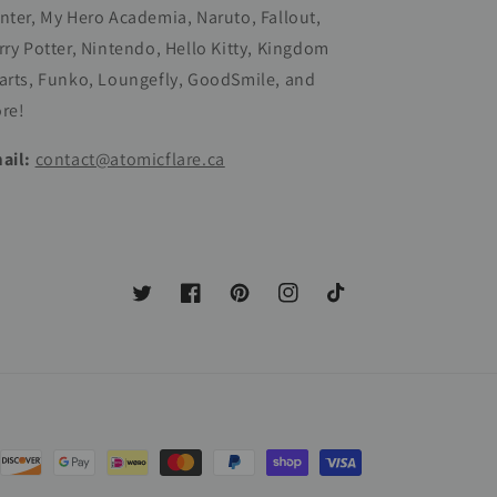
nter, My Hero Academia, Naruto, Fallout,
rry Potter, Nintendo, Hello Kitty, Kingdom
arts, Funko, Loungefly, GoodSmile, and
re!
ail:
contact@atomicflare.ca
Twitter
Facebook
Pinterest
Instagram
TikTok