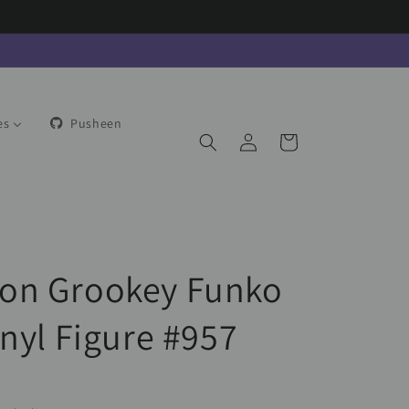
es
Pusheen
Log
Cart
in
on Grookey Funko
inyl Figure #957