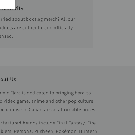
thenticity
rried about bootleg merch? All our
oducts are authentic and officially
censed.
out Us
omic Flare is dedicated to bringing hard-to-
nd video game, anime and other pop culture
rchandise to Canadians at affordable prices.
r featured brands include Final Fantasy, Fire
blem, Persona, Pusheen, Pokémon, Hunter x