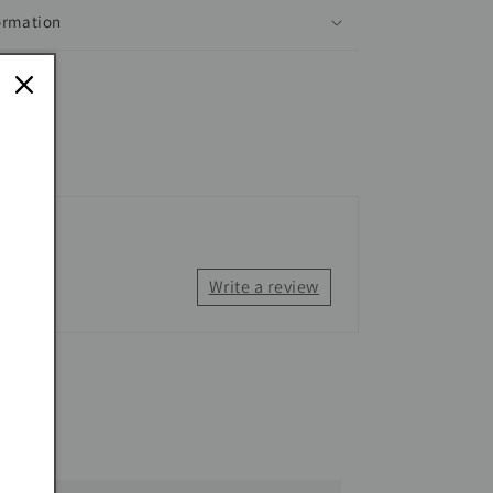
ormation
Write a review