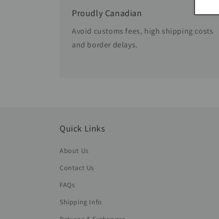
Proudly Canadian
Avoid customs fees, high shipping costs
and border delays.
Quick Links
About Us
Contact Us
FAQs
Shipping Info