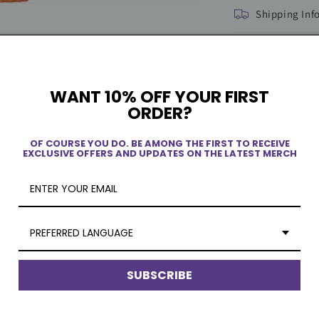
Shipping Inf
WANT 10% OFF YOUR FIRST
ORDER?
OF COURSE YOU DO. BE AMONG THE FIRST TO RECEIVE
EXCLUSIVE OFFERS AND UPDATES ON THE LATEST MERCH
ew
PREFERRED LANGUAGE
SUBSCRIBE