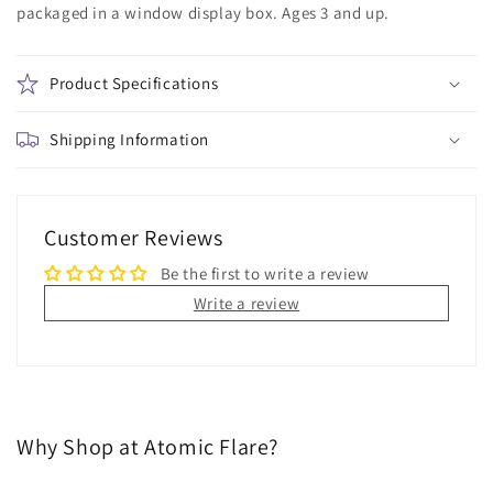
packaged in a window display box. Ages 3 and up.
and
and
Buddy
Buddy
#1580
#1580
Product Specifications
Shipping Information
Customer Reviews
Be the first to write a review
Write a review
Why Shop at Atomic Flare?