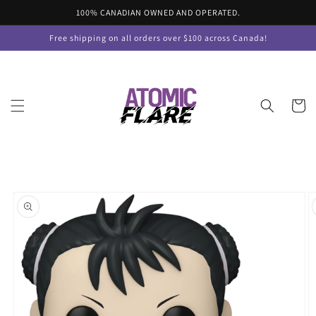
Skip to
100% CANADIAN OWNED AND OPERATED.
content
Free shipping on all orders over $100 across Canada!
Cart
Skip to
product
information