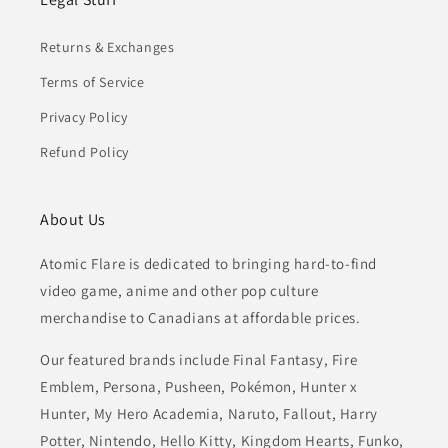
Returns & Exchanges
Terms of Service
Privacy Policy
Refund Policy
About Us
Atomic Flare is dedicated to bringing hard-to-find
video game, anime and other pop culture
merchandise to Canadians at affordable prices.
Our featured brands include Final Fantasy, Fire
Emblem, Persona, Pusheen, Pokémon, Hunter x
Hunter, My Hero Academia, Naruto, Fallout, Harry
Potter, Nintendo, Hello Kitty, Kingdom Hearts, Funko,