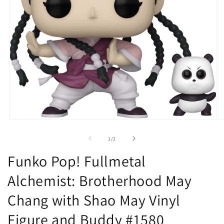
Open
O
media
m
1
2
of
1
/
2
in
in
modal
m
Funko Pop! Fullmetal
Alchemist: Brotherhood May
Chang with Shao May Vinyl
Figure and Buddy #1580