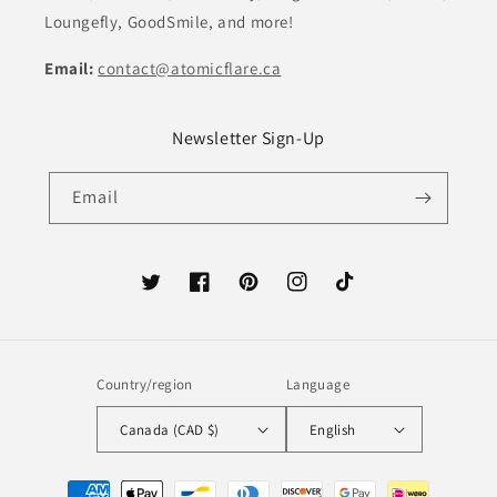
Loungefly, GoodSmile, and more!
Email:
contact@atomicflare.ca
Newsletter Sign-Up
Email
Twitter
Facebook
Pinterest
Instagram
TikTok
Country/region
Language
Canada (CAD $)
English
Payment