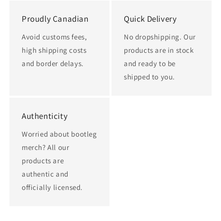
Proudly Canadian
Quick Delivery
Avoid customs fees,
No dropshipping. Our
high shipping costs
products are in stock
and border delays.
and ready to be
shipped to you.
Authenticity
Worried about bootleg
merch? All our
products are
authentic and
officially licensed.