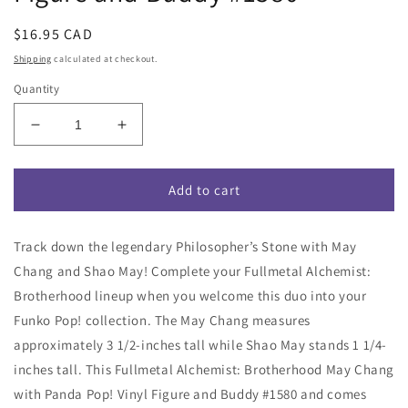
Regular
$16.95 CAD
price
Shipping
calculated at checkout.
Quantity
Decrease
Increase
quantity
quantity
for
for
Funko
Funko
Add to cart
Pop!
Pop!
Fullmetal
Fullmetal
Track down the legendary Philosopher’s Stone with May
Alchemist:
Alchemist:
Brotherhood
Brotherhood
Chang and Shao May! Complete your Fullmetal Alchemist:
May
May
Brotherhood lineup when you welcome this duo into your
Chang
Chang
Funko Pop! collection. The May Chang measures
with
with
Shao
Shao
approximately 3 1/2-inches tall while Shao May stands 1 1/4-
May
May
inches tall. This Fullmetal Alchemist: Brotherhood May Chang
Vinyl
Vinyl
with Panda Pop! Vinyl Figure and Buddy #1580 and comes
Figure
Figure