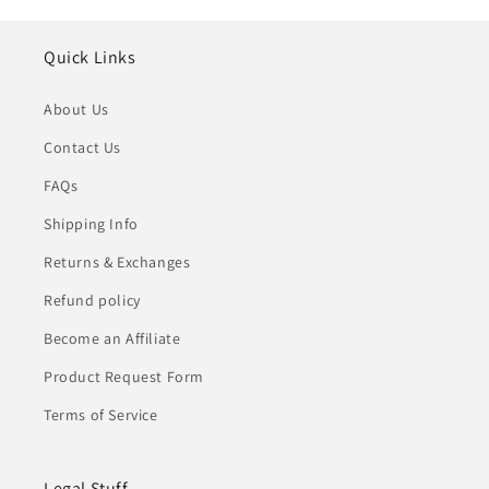
Quick Links
About Us
Contact Us
FAQs
Shipping Info
Returns & Exchanges
Refund policy
Become an Affiliate
Product Request Form
Terms of Service
Legal Stuff