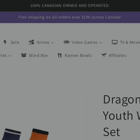
100% CANADIAN OWNED AND OPERATED.
Free shipping on all orders over $100 across Canada!
Sale
Anime
Video Games
TV & Movi
bles
Blind Box
Ramen Bowls
Affiliates
Dragon 
Youth 
Set