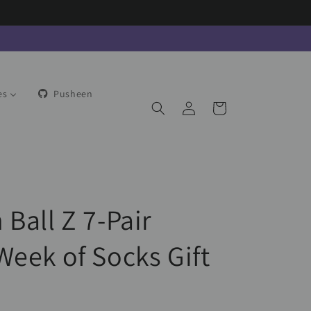
es
Pusheen
Log
Cart
in
Ball Z 7-Pair
Week of Socks Gift