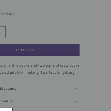
t checkout.
Increase
quantity
for
Dragon
Add to cart
Ball
Z
irs of ankle socks and two pairs of crew socks.
7-
Pair
wed gift box, making it perfect for gifting!
Youth
Week
of
ifications
Socks
Gift
ormation
Set