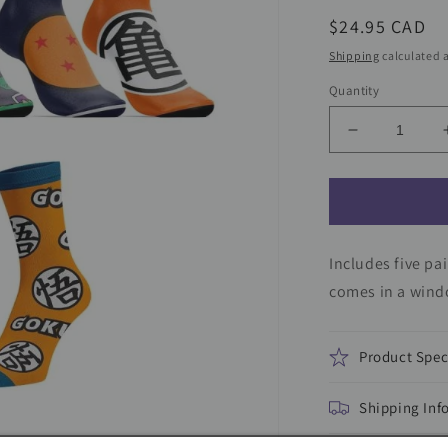
Regular
$24.95 CAD
price
Shipping
calculated a
Quantity
Decrease
quantity
for
Dragon
Ball
Z
Includes five pa
7-
Pair
comes in a windo
Youth
Week
of
Product Spec
Socks
Gift
Shipping Inf
Set