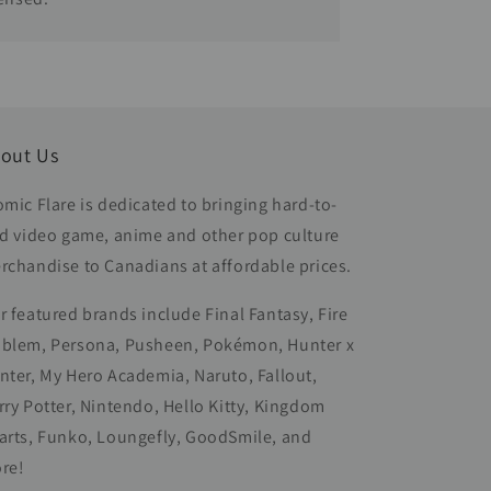
out Us
omic Flare is dedicated to bringing hard-to-
nd video game, anime and other pop culture
rchandise to Canadians at affordable prices.
r featured brands include Final Fantasy, Fire
blem, Persona, Pusheen, Pokémon, Hunter x
nter, My Hero Academia, Naruto, Fallout,
rry Potter, Nintendo, Hello Kitty, Kingdom
arts, Funko, Loungefly, GoodSmile, and
re!