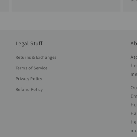
Legal Stuff
Ab
At
Returns & Exchanges
fi
Terms of Service
me
Privacy Policy
Ou
Refund Policy
Em
Hu
Ha
He
mo