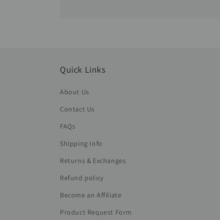
Quick Links
About Us
Contact Us
FAQs
Shipping Info
Returns & Exchanges
Refund policy
Become an Affiliate
Product Request Form