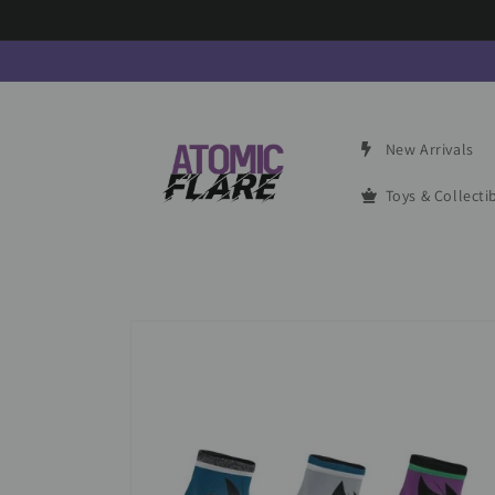
Skip to
content
New Arrivals
Toys & Collecti
Skip to
product
information