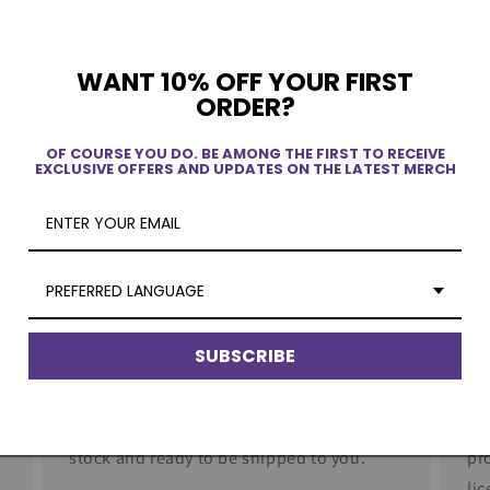
WANT 10% OFF YOUR FIRST
ORDER?
ew
OF COURSE YOU DO. BE AMONG THE FIRST TO RECEIVE
EXCLUSIVE OFFERS AND UPDATES ON THE LATEST MERCH
PREFERRED LANGUAGE
SUBSCRIBE
Quick Delivery
Au
No dropshipping. Our products are in
Wo
stock and ready to be shipped to you.
pr
li