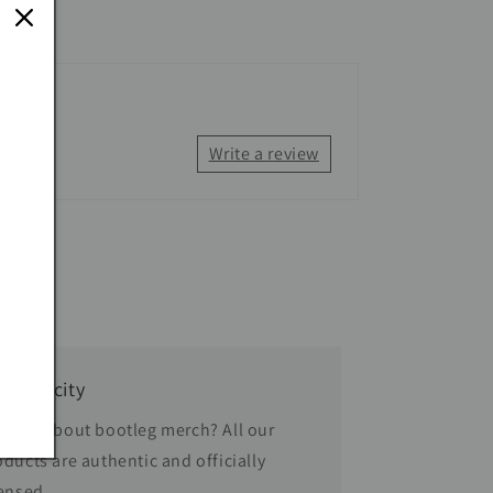
Write a review
thenticity
rried about bootleg merch? All our
oducts are authentic and officially
censed.