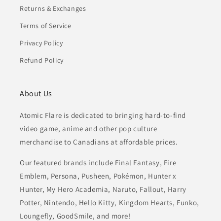
Returns & Exchanges
Terms of Service
Privacy Policy
Refund Policy
About Us
Atomic Flare is dedicated to bringing hard-to-find
video game, anime and other pop culture
merchandise to Canadians at affordable prices.
Our featured brands include Final Fantasy, Fire
Emblem, Persona, Pusheen, Pokémon, Hunter x
Hunter, My Hero Academia, Naruto, Fallout, Harry
Potter, Nintendo, Hello Kitty, Kingdom Hearts, Funko,
Loungefly, GoodSmile, and more!