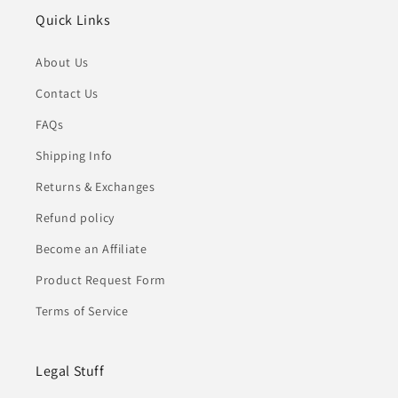
Quick Links
About Us
Contact Us
FAQs
Shipping Info
Returns & Exchanges
Refund policy
Become an Affiliate
Product Request Form
Terms of Service
Legal Stuff