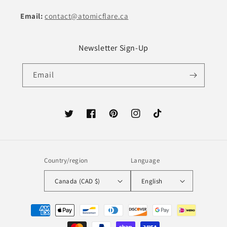
Email:
contact@atomicflare.ca
Newsletter Sign-Up
Email
Twitter
Facebook
Pinterest
Instagram
TikTok
Country/region
Language
Canada (CAD $)
English
Payment
methods