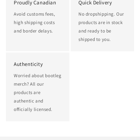
Proudly Canadian
Quick Delivery
Avoid customs fees,
No dropshipping. Our
high shipping costs
products are in stock
and border delays.
and ready to be
shipped to you.
Authenticity
Worried about bootleg
merch? All our
products are
authentic and
officially licensed.