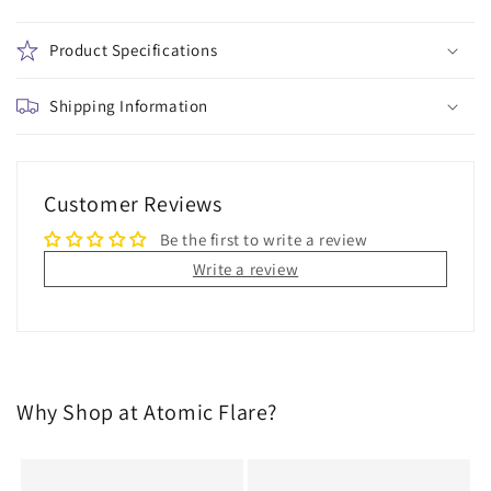
Product Specifications
Shipping Information
Customer Reviews
Be the first to write a review
Write a review
Why Shop at Atomic Flare?