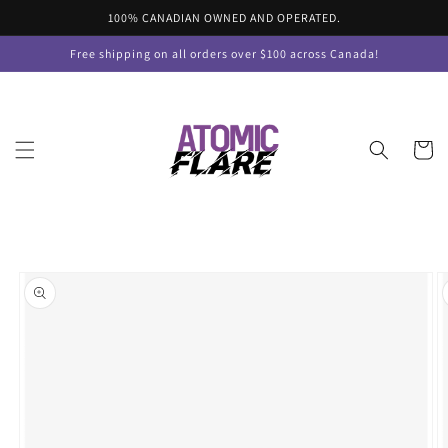
Skip to
100% CANADIAN OWNED AND OPERATED.
content
Free shipping on all orders over $100 across Canada!
Cart
Skip to
product
information