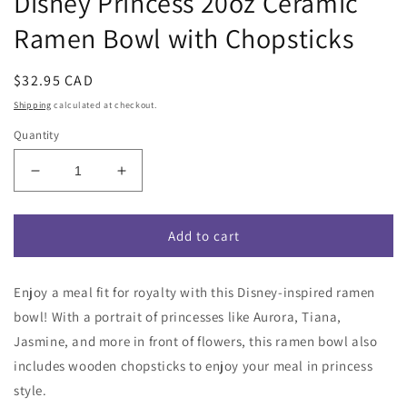
Disney Princess 20oz Ceramic
Ramen Bowl with Chopsticks
Regular
$32.95 CAD
price
Shipping
calculated at checkout.
Quantity
Decrease
Increase
quantity
quantity
for
for
Disney
Disney
Add to cart
Princess
Princess
20oz
20oz
Enjoy a meal fit for royalty with this Disney-inspired ramen
Ceramic
Ceramic
Ramen
Ramen
bowl! With a portrait of princesses like Aurora, Tiana,
Bowl
Bowl
Jasmine, and more in front of flowers, this ramen bowl also
with
with
includes wooden chopsticks to enjoy your meal in princess
Chopsticks
Chopsticks
style.