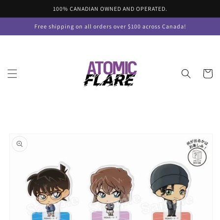
Skip to
100% CANADIAN OWNED AND OPERATED.
content
Free shipping on all orders over $100 across Canada!
Cart
Skip to
product
information