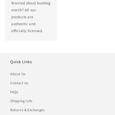
Worried about bootleg
merch? All our
products are
authentic and
officially licensed.
Quick Links
About Us
Contact Us
FAQs
Shipping Info
Returns & Exchanges