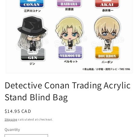
Open
media
Detective Conan Trading Acrylic
1
in
Stand Blind Bag
modal
Regular
$14.95 CAD
price
Shipping
calculated at checkout.
Quantity