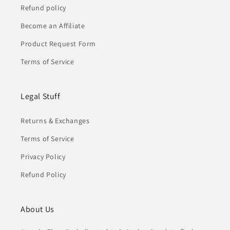
Refund policy
Become an Affiliate
Product Request Form
Terms of Service
Legal Stuff
Returns & Exchanges
Terms of Service
Privacy Policy
Refund Policy
About Us