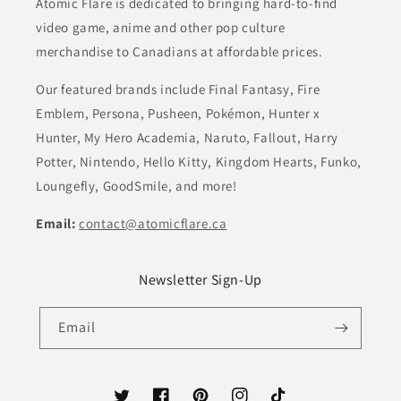
Atomic Flare is dedicated to bringing hard-to-find
video game, anime and other pop culture
merchandise to Canadians at affordable prices.
Our featured brands include Final Fantasy, Fire
Emblem, Persona, Pusheen, Pokémon, Hunter x
Hunter, My Hero Academia, Naruto, Fallout, Harry
Potter, Nintendo, Hello Kitty, Kingdom Hearts, Funko,
Loungefly, GoodSmile, and more!
Email:
contact@atomicflare.ca
Newsletter Sign-Up
Email