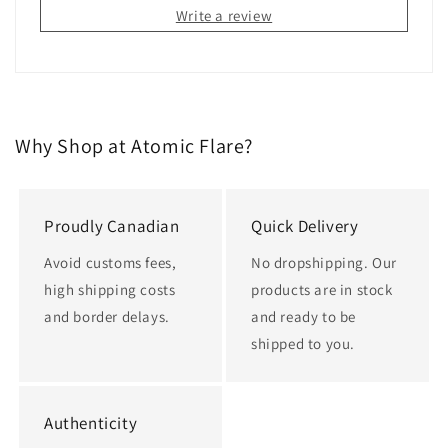
Write a review
Why Shop at Atomic Flare?
Proudly Canadian
Quick Delivery
Avoid customs fees,
No dropshipping. Our
high shipping costs
products are in stock
and border delays.
and ready to be
shipped to you.
Authenticity