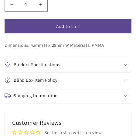
Decrease
Increase
quantity
quantity
for
for
Detective
Detective
Add to cart
Conan
Conan
Trading
Trading
Dimensions: 42mm H x 28mm W Materials: PMMA
Acrylic
Acrylic
Stand
Stand
Blind
Blind
Bag
Bag
Product Specifications
Blind Box Item Policy
Shipping Information
Customer Reviews
Be the first to write a review