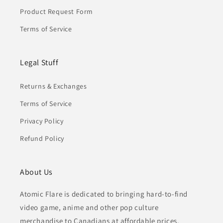
Product Request Form
Terms of Service
Legal Stuff
Returns & Exchanges
Terms of Service
Privacy Policy
Refund Policy
About Us
Atomic Flare is dedicated to bringing hard-to-find
video game, anime and other pop culture
merchandise to Canadians at affordable prices.