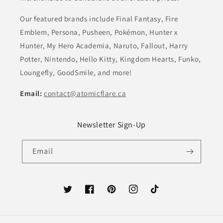
Our featured brands include Final Fantasy, Fire
Emblem, Persona, Pusheen, Pokémon, Hunter x
Hunter, My Hero Academia, Naruto, Fallout, Harry
Potter, Nintendo, Hello Kitty, Kingdom Hearts, Funko,
Loungefly, GoodSmile, and more!
Email:
contact@atomicflare.ca
Newsletter Sign-Up
Email
Twitter
Facebook
Pinterest
Instagram
TikTok