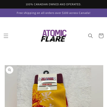
Skip to
100% CANADIAN OWNED AND OPERATED.
content
Free shipping on all orders over $100 across Canada!
Cart
Skip to
product
information