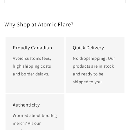
Why Shop at Atomic Flare?
Proudly Canadian
Quick Delivery
Avoid customs fees,
No dropshipping. Our
high shipping costs
products are in stock
and border delays.
and ready to be
shipped to you.
Authenticity
Worried about bootleg
merch? All our