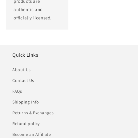
products are
authentic and
officially licensed.
Quick Links
About Us
Contact Us
FAQs
Shipping Info
Returns & Exchanges
Refund policy
Become an Affiliate