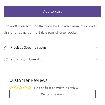
quantity
quantity
for
for
Bleach
Bleach
Add to cart
Orange
Orange
Crew
Crew
Show off your love for the popular Bleach anime series with
Socks
Socks
this bright and comfortable pair of crew socks.
Product Specifications
Shipping Information
Customer Reviews
Be the first to write a review
Write a review