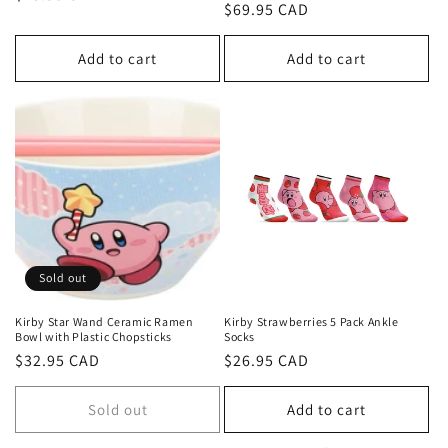
Regular
$69.95 CAD
price
price
Add to cart
Add to cart
Sold out
Kirby Star Wand Ceramic Ramen
Kirby Strawberries 5 Pack Ankle
Bowl with Plastic Chopsticks
Socks
Regular
$32.95 CAD
Regular
$26.95 CAD
price
price
Sold out
Add to cart