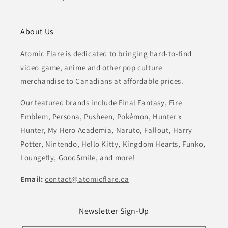
About Us
Atomic Flare is dedicated to bringing hard-to-find
video game, anime and other pop culture
merchandise to Canadians at affordable prices.
Our featured brands include Final Fantasy, Fire
Emblem, Persona, Pusheen, Pokémon, Hunter x
Hunter, My Hero Academia, Naruto, Fallout, Harry
Potter, Nintendo, Hello Kitty, Kingdom Hearts, Funko,
Loungefly, GoodSmile, and more!
Email:
contact@atomicflare.ca
Newsletter Sign-Up