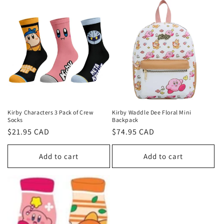
Kirby Characters 3 Pack of Crew
Kirby Waddle Dee Floral Mini
Socks
Backpack
Regular
$21.95 CAD
Regular
$74.95 CAD
price
price
Add to cart
Add to cart