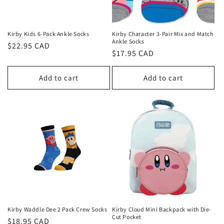
Kirby Kids 6-Pack Ankle Socks
Kirby Character 3-Pair Mix and Match
Ankle Socks
Regular
$22.95 CAD
Regular
$17.95 CAD
price
price
Add to cart
Add to cart
Kirby Waddle Dee 2 Pack Crew Socks
Kirby Cloud Mini Backpack with Die-
Cut Pocket
Regular
$18.95 CAD