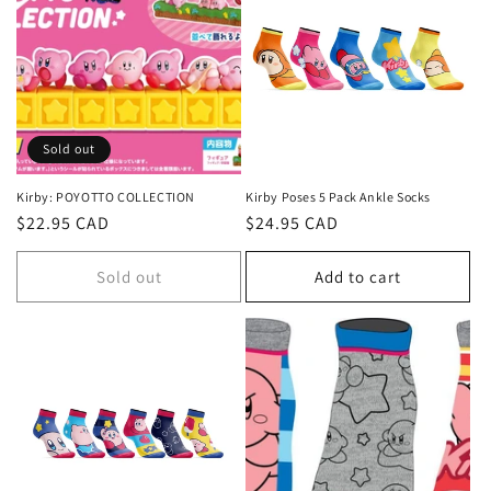
c
t
i
o
Sold out
n
Kirby: POYOTTO COLLECTION
Kirby Poses 5 Pack Ankle Socks
Regular
$22.95 CAD
Regular
$24.95 CAD
:
price
price
Sold out
Add to cart