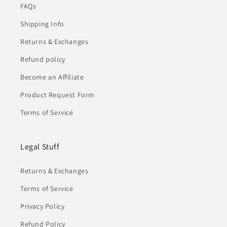
FAQs
Shipping Info
Returns & Exchanges
Refund policy
Become an Affiliate
Product Request Form
Terms of Service
Legal Stuff
Returns & Exchanges
Terms of Service
Privacy Policy
Refund Policy