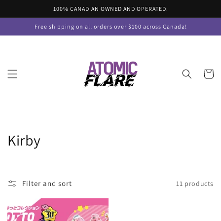
Skip to
100% CANADIAN OWNED AND OPERATED.
content
Free shipping on all orders over $100 across Canada!
Cart
C
Kirby
o
l
Filter and sort
11 products
l
e