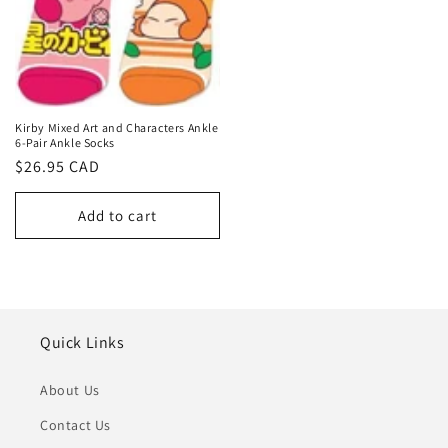
Kirby Mixed Art and Characters Ankle
6-Pair Ankle Socks
Regular
$26.95 CAD
price
Add to cart
Quick Links
About Us
Contact Us