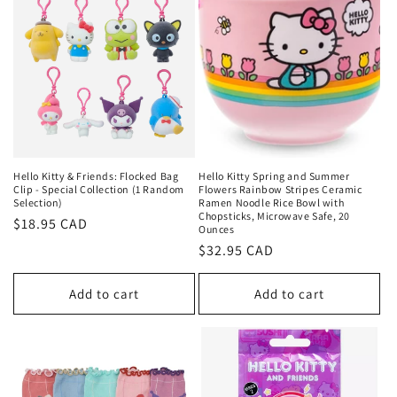
Hello Kitty & Friends: Flocked Bag
Hello Kitty Spring and Summer
Clip - Special Collection (1 Random
Flowers Rainbow Stripes Ceramic
Selection)
Ramen Noodle Rice Bowl with
Chopsticks, Microwave Safe, 20
Regular
$18.95 CAD
Ounces
price
Regular
$32.95 CAD
price
Add to cart
Add to cart