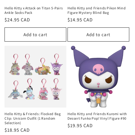
Hello Kitty x Attack on Titan 5-Pairs
Hello Kitty and Friends Pikon Mind
Ankle Socks Pack
Figure Mystery Blind Bag
Regular
$24.95 CAD
Regular
$14.95 CAD
price
price
Add to cart
Add to cart
Hello Kitty & Friends: Flocked Bag
Hello Kitty and Friends Kuromi with
Clip: Unicorn Outfit (1 Random
Dessert Funko Pop! Vinyl Figure #90
Selection)
Regular
$19.95 CAD
Regular
$18.95 CAD
price