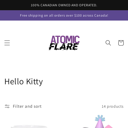
Skip to
100% CANADIAN OWNED AND OPERATED.
content
Free shipping on all orders over $100 across Canada!
Cart
C
Hello Kitty
o
l
Filter and sort
14 products
l
e