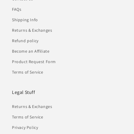
FAQs
Shipping Info
Returns & Exchanges
Refund policy
Become an Affiliate
Product Request Form
Terms of Service
Legal Stuff
Returns & Exchanges
Terms of Service
Privacy Policy