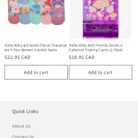
Hello Kitty & Friends Floral Character
Hello Kitty And Friends Series 2
Art 5-Pair Women's Ankle Socks
Cybercel Trading Cards (2-Pack)
Regular
$22.95 CAD
Regular
$18.95 CAD
price
price
Add to cart
Add to cart
Quick Links
About Us
Contact Us