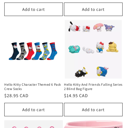
price
Add to cart
Add to cart
Hello Kitty Character Themed 6 Pack
Hello Kitty And Friends Falling Series
Crew Socks
2 Blind Bag Figure
Regular
$28.95 CAD
Regular
$14.95 CAD
price
price
Add to cart
Add to cart