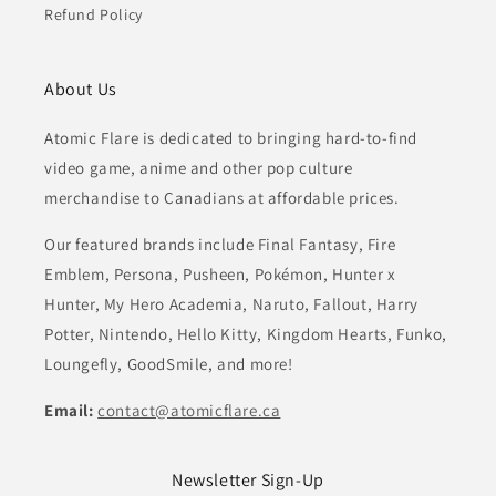
Refund Policy
About Us
Atomic Flare is dedicated to bringing hard-to-find
video game, anime and other pop culture
merchandise to Canadians at affordable prices.
Our featured brands include Final Fantasy, Fire
Emblem, Persona, Pusheen, Pokémon, Hunter x
Hunter, My Hero Academia, Naruto, Fallout, Harry
Potter, Nintendo, Hello Kitty, Kingdom Hearts, Funko,
Loungefly, GoodSmile, and more!
Email:
contact@atomicflare.ca
Newsletter Sign-Up