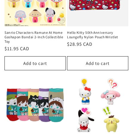
Sanrio Characters Ramune At Home
Hello Kitty 50th Anniversary
Gashapon Bandai 2-Inch Collectible
Loungefly Nylon Pouch Wristlet
Toy
Regular
$28.95 CAD
Regular
$11.95 CAD
price
price
Add to cart
Add to cart