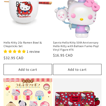
c
t
i
o
n
Hello Kitty 20z Ramen Bowl &
Sanrio Hello Kitty 50th Anniversary
Chopsticks Set
Hello Kitty with Balloon Funko Pop!
Vinyl Figure #76
:
1 review
Regular
$16.95 CAD
Regular
$32.95 CAD
price
price
Add to cart
Add to cart