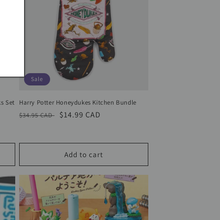
Sale
s Set
Harry Potter Honeydukes Kitchen Bundle
Regular
Sale
$14.99 CAD
$34.95 CAD
price
price
Add to cart