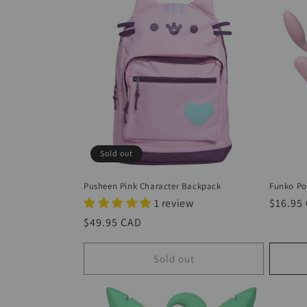
l
e
c
t
i
Sold out
o
Pusheen Pink Character Backpack
Funko P
1 review
Regula
$16.95
n
price
Regular
$49.95 CAD
price
:
Sold out