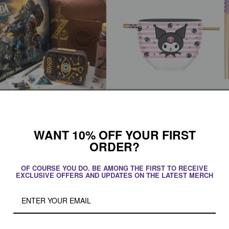
ath of the Wild Collector's Box
Sanrio Kuromi Smiling Face 20z Ceram
Ramen Bowl with Chopsticks
WANT 10% OFF YOUR FIRST
r
 CAD
Regular
$32.95 CAD
ORDER?
price
Add to cart
Add to cart
OF COURSE YOU DO. BE AMONG THE FIRST TO RECEIVE
EXCLUSIVE OFFERS AND UPDATES ON THE LATEST MERCH