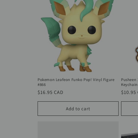
Pokemon Leafeon Funko Pop! Vinyl Figure
Pusheen 
#866
Keychain
Regular
$16.95 CAD
Regula
$10.95
price
price
Add to cart