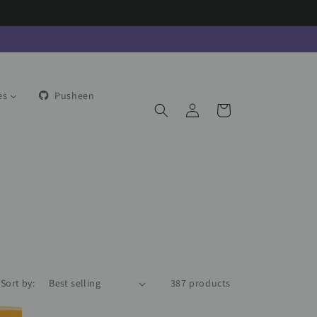
es
Pusheen
Log
Cart
in
Sort by:
387 products