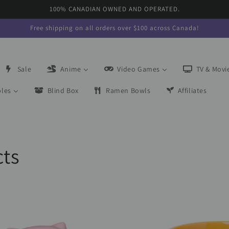
100% CANADIAN OWNED AND OPERATED.
Free shipping on all orders over $100 across Canada!
Sale
Anime
Video Games
TV & Movi
bles
Blind Box
Ramen Bowls
Affiliates
cts