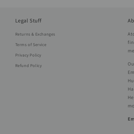
Legal Stuff
Ab
At
Returns & Exchanges
fi
Terms of Service
me
Privacy Policy
Ou
Refund Policy
Em
Hu
Ha
He
mo
Em