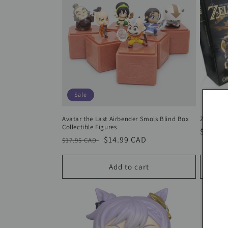
Sale
Avatar the Last Airbender Smols Blind Box
Zelda Bre
Collectible Figures
Regula
$69.95
Regular
Sale
$14.99 CAD
$17.95 CAD
price
price
price
Add to cart