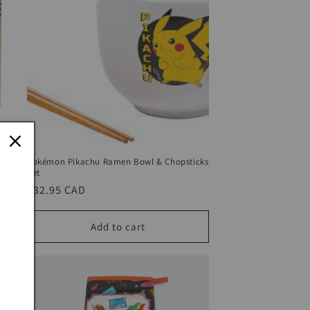
ic
Pokémon Pikachu Ramen Bowl & Chopsticks
Set
Regular
$32.95 CAD
price
Add to cart