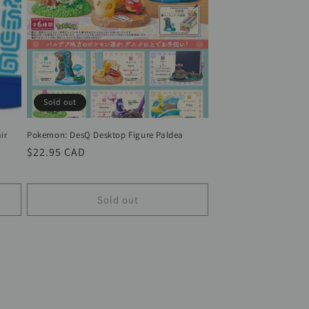
Sold out
ir
Pokemon: DesQ Desktop Figure Paldea
Regular
$22.95 CAD
price
Sold out