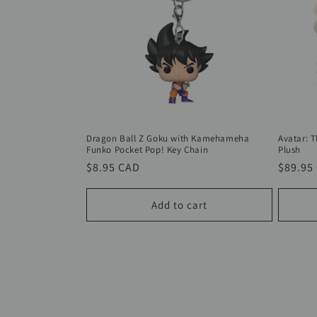
Dragon Ball Z Goku with Kamehameha
Avatar: 
Funko Pocket Pop! Key Chain
Plush
Regular
$8.95 CAD
Regula
$89.95
price
price
Add to cart