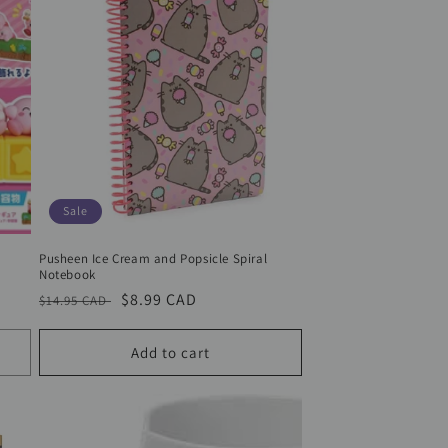
Sale
Pusheen Ice Cream and Popsicle Spiral
Notebook
Regular
Sale
$8.99 CAD
$14.95 CAD
price
price
Add to cart