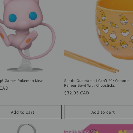
op! Games Pokemon Mew
Sanrio Gudetama I Can't 20z Ceramic
Ramen Bowl With Chopsticks
r
 CAD
Regular
$32.95 CAD
price
Add to cart
Add to cart