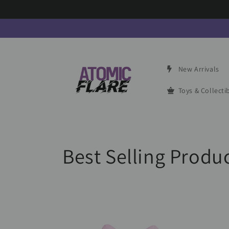
Skip to
content
New Arrivals
Toys & Collecti
C
Best Selling Produ
o
l