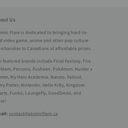
out Us
omic Flare is dedicated to bringing hard-to-
nd video game, anime and other pop culture
rchandise to Canadians at affordable prices.
r featured brands include Final Fantasy, Fire
blem, Persona, Pusheen, Pokémon, Hunter x
nter, My Hero Academia, Naruto, Fallout,
rry Potter, Nintendo, Hello Kitty, Kingdom
arts, Funko, Loungefly, GoodSmile, and
re!
ail:
contact@atomicflare.ca