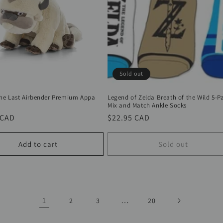
Sold out
The Last Airbender Premium Appa
Legend of Zelda Breath of the Wild 5-Pa
Mix and Match Ankle Socks
r
 CAD
Regular
$22.95 CAD
price
Add to cart
Sold out
1
…
2
3
20