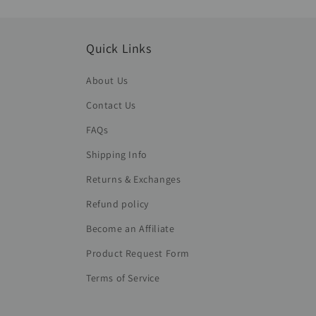
Quick Links
About Us
Contact Us
FAQs
Shipping Info
Returns & Exchanges
Refund policy
Become an Affiliate
Product Request Form
Terms of Service