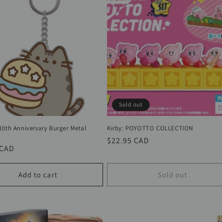
Sold out
10th Anniversary Burger Metal
Kirby: POYOTTO COLLECTION
Regular
$22.95 CAD
r
 CAD
price
Add to cart
Sold out