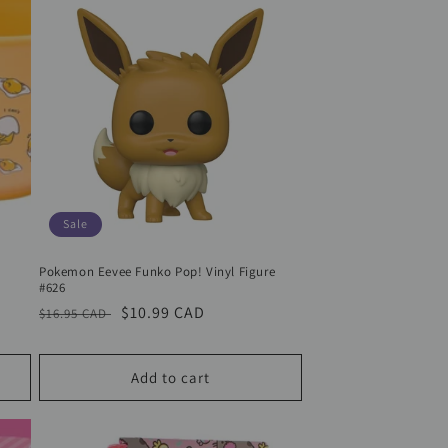
Sale
Pokemon Eevee Funko Pop! Vinyl Figure
#626
Regular
Sale
$10.99 CAD
$16.95 CAD
price
price
Add to cart